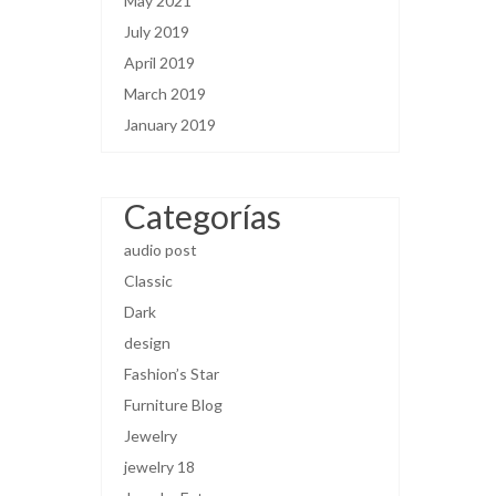
May 2021
July 2019
April 2019
March 2019
January 2019
Categorías
audio post
Classic
Dark
design
Fashion’s Star
Furniture Blog
Jewelry
jewelry 18