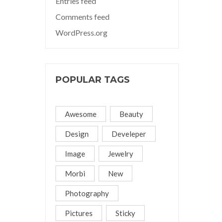
Entries feed
Comments feed
WordPress.org
POPULAR TAGS
Awesome
Beauty
Design
Develeper
Image
Jewelry
Morbi
New
Photography
Pictures
Sticky