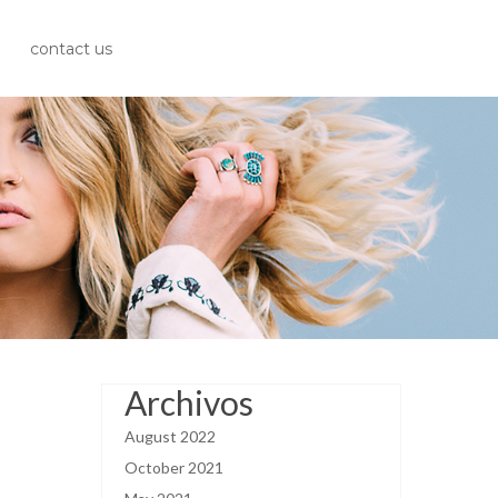
contact us
Archivos
August 2022
October 2021