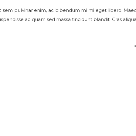
t sem pulvinar enim, ac bibendum mi mi eget libero. Mae
 Suspendisse ac quam sed massa tincidunt blandit. Cras aliqu