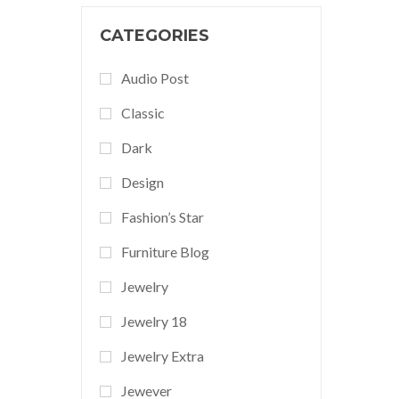
CATEGORIES
Audio Post
Classic
Dark
Design
Fashion’s Star
Furniture Blog
Jewelry
Jewelry 18
Jewelry Extra
Jewever