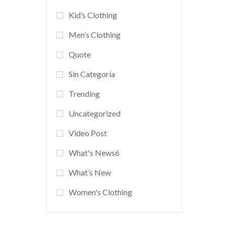
Kid’s Clothing
Men’s Clothing
Quote
Sin Categoría
Trending
Uncategorized
Video Post
What's News6
What’s New
Women's Clothing