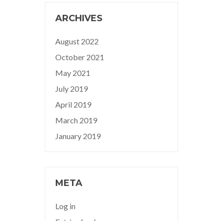
ARCHIVES
August 2022
October 2021
May 2021
July 2019
April 2019
March 2019
January 2019
META
Log in