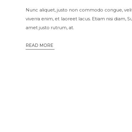
Nunc aliquet, justo non commodo congue, veli
viverra enim, et laoreet lacus. Etiam nisi diam,
amet justo rutrum, at.
READ MORE