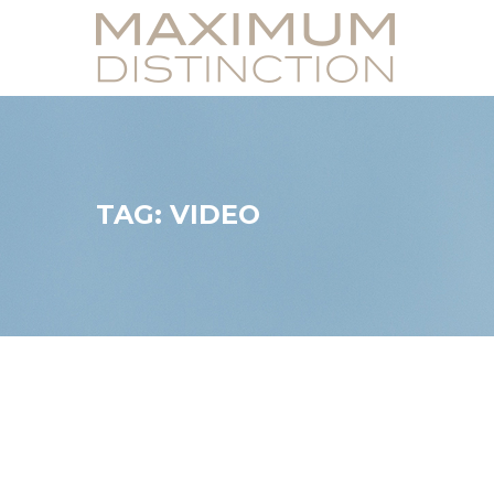
TAG: VIDEO