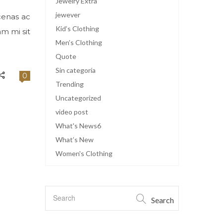
Jewelry Extra
jewever
cenas ac
Kid’s Clothing
am mi sit
Men’s Clothing
Quote
Sin categoría
0
Trending
Uncategorized
video post
What's News6
What’s New
Women's Clothing
Search