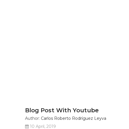
Blog Post With Youtube
Author:
Carlos Roberto Rodríguez Leyva
10 April, 2019