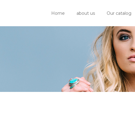
Home
about us
Our catalog