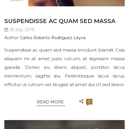
SUSPENDISSE AC QUAM SED MASSA
18 July, 2019
Author:
Carlos Roberto Rodríguez Leyva
Suspendisse ac quam sed massa tincidunt blandit. Cras
aliquam mi sit amet justo rutrum, at dignissim massa
gravida. Donec eu libero aliquet, porttitor lacus
elementum, sagittis dui. Pellentesque lacus lacus,
efficitur ut rutrum vel, feugiat sit amet dui.Ut sed libero.
0
READ MORE