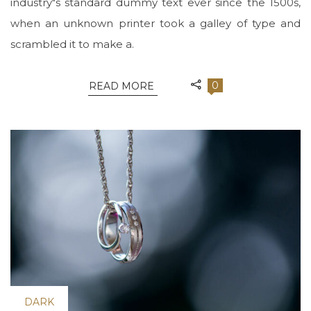
industry"s standard dummy text ever since the 1500s,
when an unknown printer took a galley of type and
scrambled it to make a.
0
READ MORE
DARK