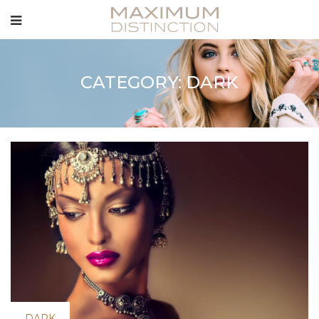
CATEGORY: DARK
DARK