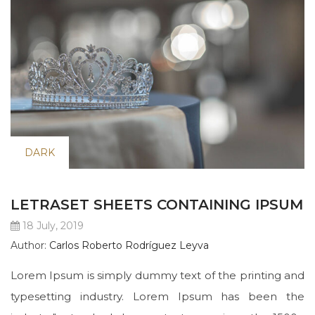
DARK
LETRASET SHEETS CONTAINING IPSUM
18 July, 2019
Author:
Carlos Roberto Rodríguez Leyva
Lorem Ipsum is simply dummy text of the printing and
typesetting industry. Lorem Ipsum has been the