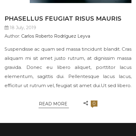
PHASELLUS FEUGIAT RISUS MAURIS
18 July, 2019
Author:
Carlos Roberto Rodríguez Leyva
Suspendisse ac quam sed massa tincidunt blandit. Cras
aliquam mi sit amet justo rutrum, at dignissim massa
gravida. Donec eu libero aliquet, porttitor lacus
elementum, sagittis dui. Pellentesque lacus lacus,
efficitur ut rutrum vel, feugiat sit amet dui.Ut sed libero.
0
READ MORE