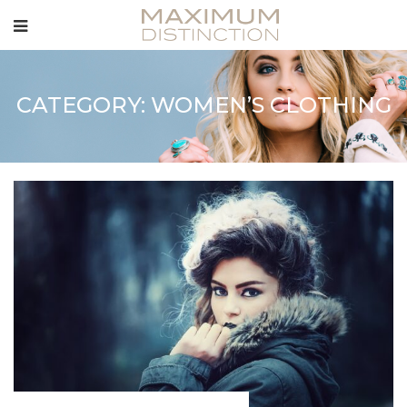
CATEGORY: WOMEN’S CLOTHING