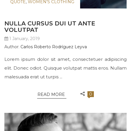
QUOTE
,
WOMEN'S CLOTHING
NULLA CURSUS DUI UT ANTE
VOLUTPAT
1 January, 2019
Author:
Carlos Roberto Rodríguez Leyva
Lorem ipsum dolor sit amet, consectetuer adipiscing
elit. Donec odiot. Quisque volutpat mattis eros. Nullam
malesuada erat ut turpis ...
0
READ MORE