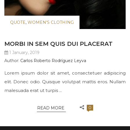
QUOTE
,
WOMEN'S CLOTHING
MORBI IN SEM QUIS DUI PLACERAT
1 January, 2019
Author:
Carlos Roberto Rodríguez Leyva
Lorem ipsum dolor sit amet, consectetuer adipiscing
elit. Donec odio. Quisque volutpat mattis eros. Nullam
malesuada erat ut turpis ...
0
READ MORE