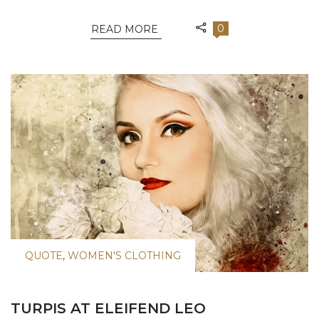
0
READ MORE
QUOTE
,
WOMEN'S CLOTHING
TURPIS AT ELEIFEND LEO