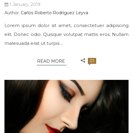
1 January, 2019
Author:
Carlos Roberto Rodríguez Leyva
Lorem ipsum dolor sit amet, consectetuer adipiscing
elit. Donec odio. Quisque volutpat mattis eros. Nullam
malesuada erat ut turpis ...
01
READ MORE