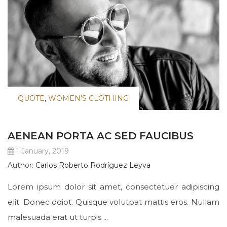
QUOTE
,
WOMEN'S CLOTHING
AENEAN PORTA AC SED FAUCIBUS
1 January, 2019
Author:
Carlos Roberto Rodríguez Leyva
Lorem ipsum dolor sit amet, consectetuer adipiscing
elit. Donec odiot. Quisque volutpat mattis eros. Nullam
malesuada erat ut turpis ...