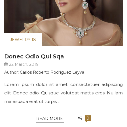
JEWELRY 18
Donec Odio Qui Sqa
22 March, 2019
Author:
Carlos Roberto Rodríguez Leyva
Lorem ipsum dolor sit amet, consectetuer adipiscing
elit. Donec odio. Quisque volutpat mattis eros. Nullam
malesuada erat ut turpis ...
0
READ MORE