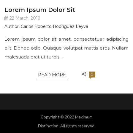
Lorem Ipsum Dolor Sit
22 March, 2019
Author:
Carlos Roberto Rodríguez Leyva
Lorem ipsum dolor sit amet, consectetuer adipiscing
elit. Donec odio. Quisque volutpat mattis eros. Nullam
malesuada erat ut turpis ...
0
READ MORE
Copyright © 2022
Maximum
Distinction
. All rights reserved.