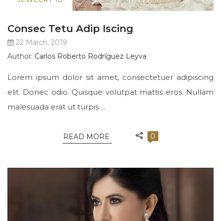
Consec Tetu Adip Iscing
22 March, 2019
Author:
Carlos Roberto Rodríguez Leyva
Lorem ipsum dolor sit amet, consectetuer adipiscing
elit. Donec odio. Quisque volutpat mattis eros. Nullam
malesuada erat ut turpis ...
0
READ MORE