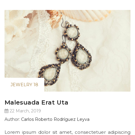
JEWELRY 18
Malesuada Erat Uta
22 March, 2019
Author:
Carlos Roberto Rodríguez Leyva
Lorem ipsum dolor sit amet, consectetuer adipiscing