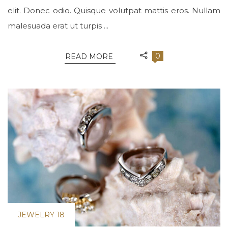
elit. Donec odio. Quisque volutpat mattis eros. Nullam
malesuada erat ut turpis ...
0
READ MORE
JEWELRY 18