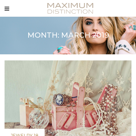
MONTH: MARCH 2019
JEWELRY 18