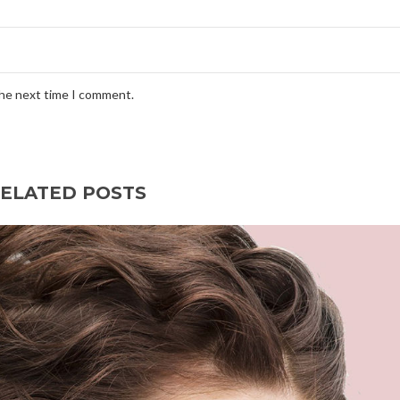
the next time I comment.
ELATED POSTS