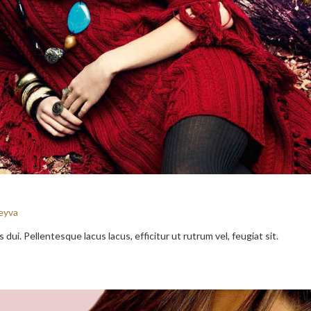
eyva
dui. Pellentesque lacus lacus, efficitur ut rutrum vel, feugiat sit.