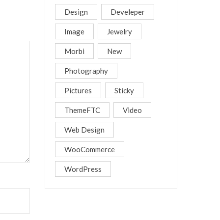
Design
Develeper
Image
Jewelry
Morbi
New
Photography
Pictures
Sticky
ThemeFTC
Video
Web Design
WooCommerce
WordPress