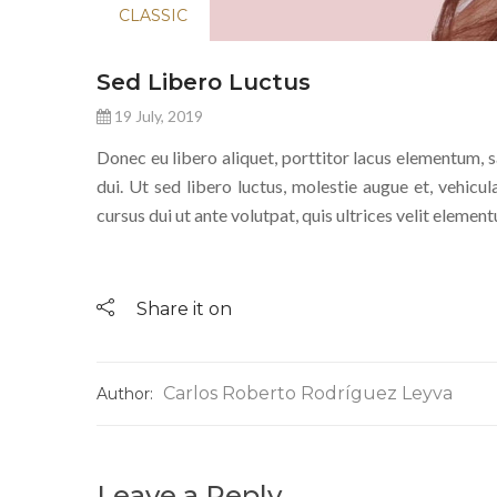
CLASSIC
Sed Libero Luctus
19 July, 2019
Donec eu libero aliquet, porttitor lacus elementum, sag
dui. Ut sed libero luctus, molestie augue et, vehicul
cursus dui ut ante volutpat, quis ultrices velit eleme
Share it on
Carlos Roberto Rodríguez Leyva
Author:
Leave a Reply