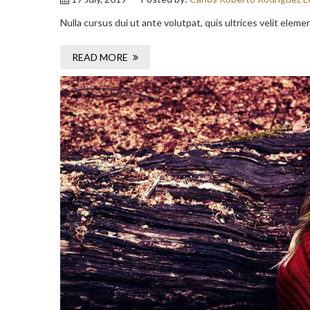
Nulla cursus dui ut ante volutpat, quis ultrices velit elem
READ MORE