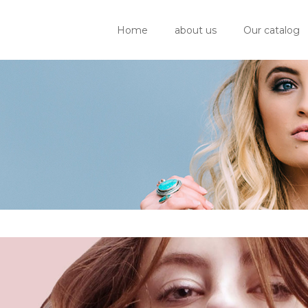
Home
about us
Our catalog