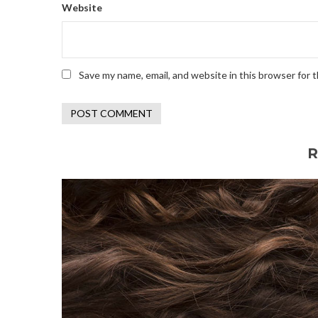
Website
Save my name, email, and website in this browser for 
R