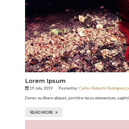
Lorem Ipsum
19 July, 2019
Posted by:
Carlos Roberto Rodríguez L
Donec eu libero aliquet, porttitor lacus elementum, sagittis 
READ MORE