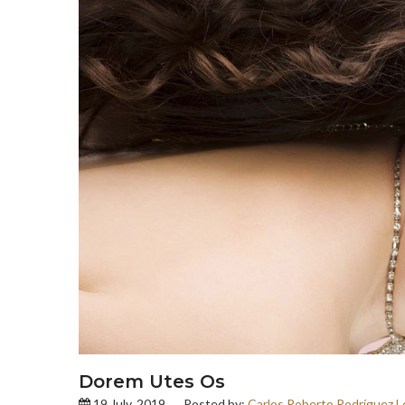
Dorem Utes Os
19 July, 2019
Posted by:
Carlos Roberto Rodríguez L