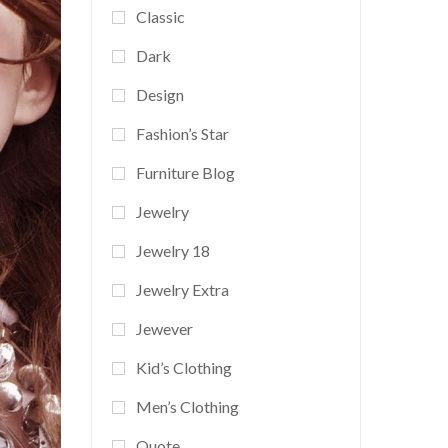
Classic
Dark
Design
Fashion’s Star
Furniture Blog
Jewelry
Jewelry 18
Jewelry Extra
Jewever
Kid’s Clothing
Men’s Clothing
Quote