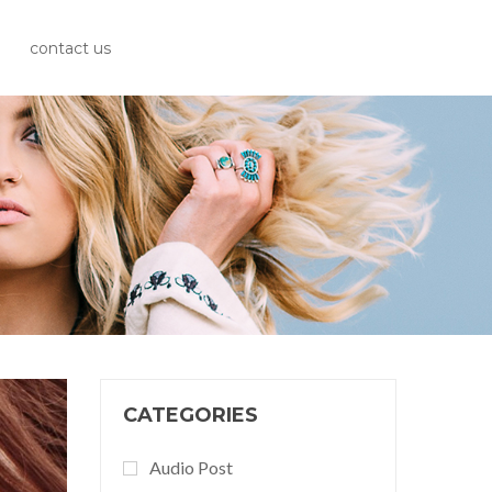
contact us
CATEGORIES
Audio Post