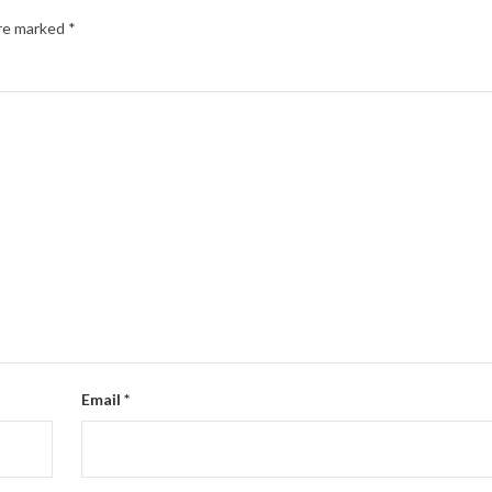
are marked
*
Email
*