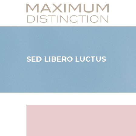
SED LIBERO LUCTUS