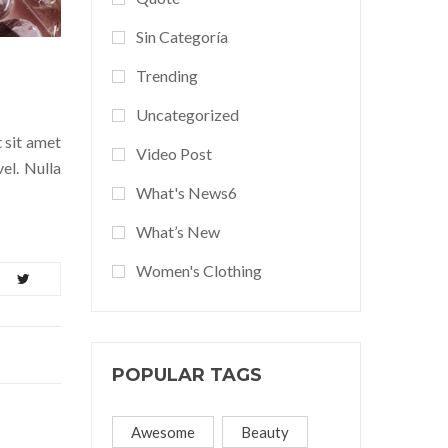
Sin Categoría
Trending
Uncategorized
t sit amet
Video Post
el. Nulla
What's News6
What’s New
Women's Clothing
POPULAR TAGS
Awesome
Beauty