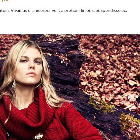
entum. Vivamus ullamcorper velit a pretium finibus. Suspendisse ac.