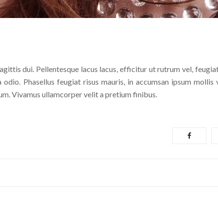
ittis dui. Pellentesque lacus lacus, efficitur ut rutrum vel, feugia
a odio. Phasellus feugiat risus mauris, in accumsan ipsum mollis v
ntum. Vivamus ullamcorper velit a pretium finibus.