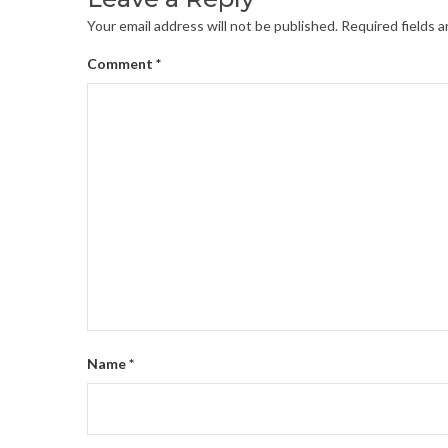
Your email address will not be published.
Required fields 
Comment
*
Name
*