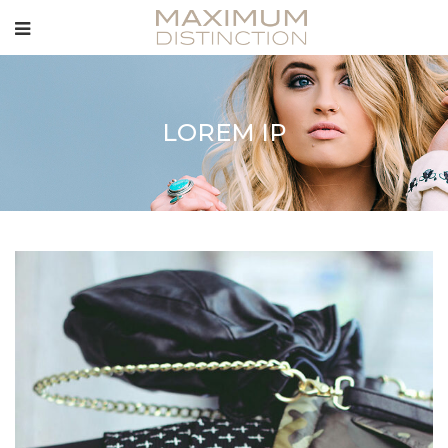
LOREM IP