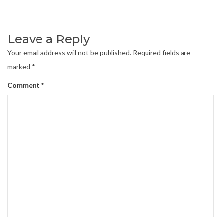
Leave a Reply
Your email address will not be published.
Required fields are
marked
*
Comment
*