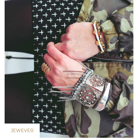
JEWEVER