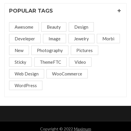
POPULAR TAGS
Awesome
Beauty
Design
Develeper
Image
Jewelry
Morbi
New
Photography
Pictures
Sticky
ThemeFTC
Video
Web Design
WooCommerce
WordPress
Copyright © 2022
Maximum