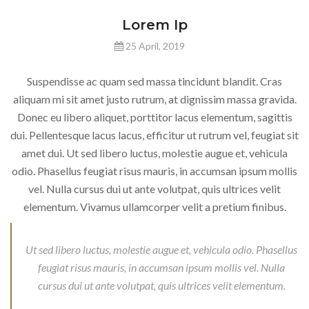
Lorem Ip
25 April, 2019
Suspendisse ac quam sed massa tincidunt blandit. Cras
aliquam mi sit amet justo rutrum, at dignissim massa gravida.
Donec eu libero aliquet, porttitor lacus elementum, sagittis
dui. Pellentesque lacus lacus, efficitur ut rutrum vel, feugiat sit
amet dui. Ut sed libero luctus, molestie augue et, vehicula
odio. Phasellus feugiat risus mauris, in accumsan ipsum mollis
vel. Nulla cursus dui ut ante volutpat, quis ultrices velit
elementum. Vivamus ullamcorper velit a pretium finibus.
Ut sed libero luctus, molestie augue et, vehicula odio. Phasellus
feugiat risus mauris, in accumsan ipsum mollis vel. Nulla
cursus dui ut ante volutpat, quis ultrices velit elementum.