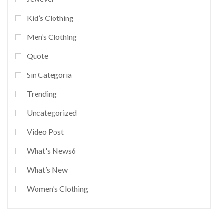
Kid’s Clothing
Men’s Clothing
Quote
Sin Categoría
Trending
Uncategorized
Video Post
What's News6
What’s New
Women's Clothing