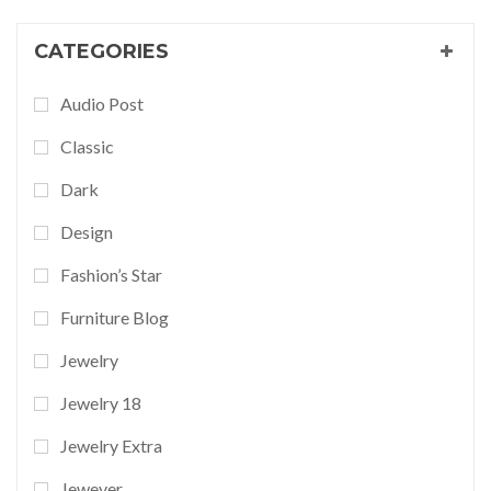
CATEGORIES
Audio Post
Classic
Dark
Design
Fashion’s Star
Furniture Blog
Jewelry
Jewelry 18
Jewelry Extra
Jewever