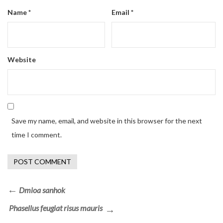
Name
*
Email
*
Website
Save my name, email, and website in this browser for the next
time I comment.
Dmioa sanhok
Phasellus feugiat risus mauris