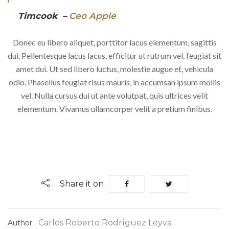
Timcook –
Ceo Apple
Donec eu libero aliquet, porttitor lacus elementum, sagittis
dui. Pellentesque lacus lacus, efficitur ut rutrum vel, feugiat sit
amet dui. Ut sed libero luctus, molestie augue et, vehicula
odio. Phasellus feugiat risus mauris, in accumsan ipsum mollis
vel. Nulla cursus dui ut ante volutpat, quis ultrices velit
elementum. Vivamus ullamcorper velit a pretium finibus.
Share it on
Carlos Roberto Rodríguez Leyva
Author: