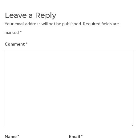
Leave a Reply
Your email address will not be published.
Required fields are
marked
*
Comment
*
Name
*
Email
*