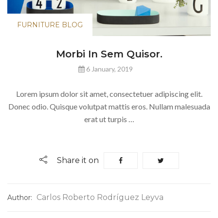
FURNITURE BLOG
Morbi In Sem Quisor.
6 January, 2019
Lorem ipsum dolor sit amet, consectetuer adipiscing elit.
Donec odio. Quisque volutpat mattis eros. Nullam malesuada
erat ut turpis …
Share it on
Carlos Roberto Rodríguez Leyva
Author: