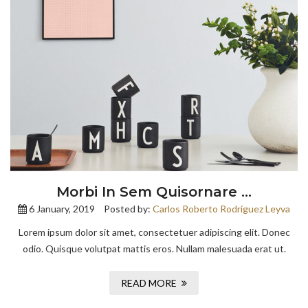
Morbi In Sem Quisornare …
6 January, 2019
Posted by:
Carlos Roberto Rodríguez Leyva
Lorem ipsum dolor sit amet, consectetuer adipiscing elit. Donec
odio. Quisque volutpat mattis eros. Nullam malesuada erat ut.
READ MORE