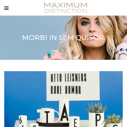
MORBI IN SEM QUISOR.