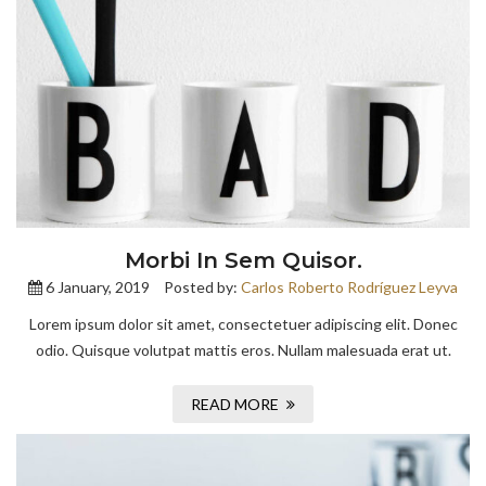
Morbi In Sem Quisor.
6 January, 2019
Posted by:
Carlos Roberto Rodríguez Leyva
Lorem ipsum dolor sit amet, consectetuer adipiscing elit. Donec
odio. Quisque volutpat mattis eros. Nullam malesuada erat ut.
READ MORE