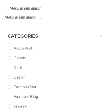
Morbi in sem quisor.
Morbi in sem quisor.
CATEGORIES
Audio Post
Classic
Dark
Design
Fashion’s Star
Furniture Blog
Jewelry