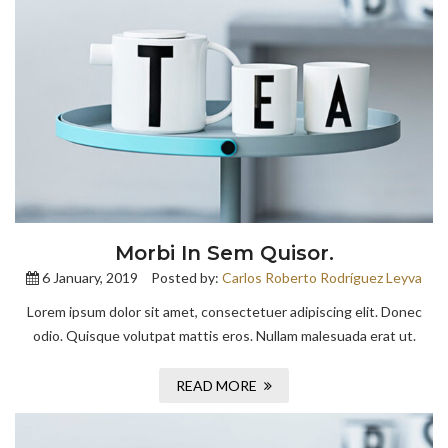
Morbi In Sem Quisor.
6 January, 2019
Posted by:
Carlos Roberto Rodríguez Leyva
Lorem ipsum dolor sit amet, consectetuer adipiscing elit. Donec
odio. Quisque volutpat mattis eros. Nullam malesuada erat ut.
READ MORE