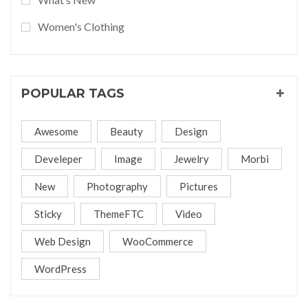
Women's Clothing
POPULAR TAGS
Awesome
Beauty
Design
Develeper
Image
Jewelry
Morbi
New
Photography
Pictures
Sticky
ThemeFTC
Video
Web Design
WooCommerce
WordPress