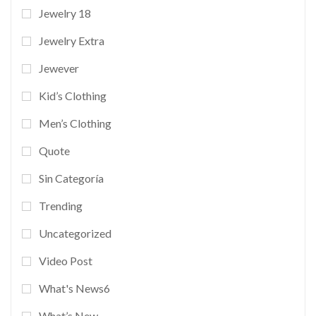
Jewelry 18
Jewelry Extra
Jewever
Kid’s Clothing
Men’s Clothing
Quote
Sin Categoría
Trending
Uncategorized
Video Post
What's News6
What’s New