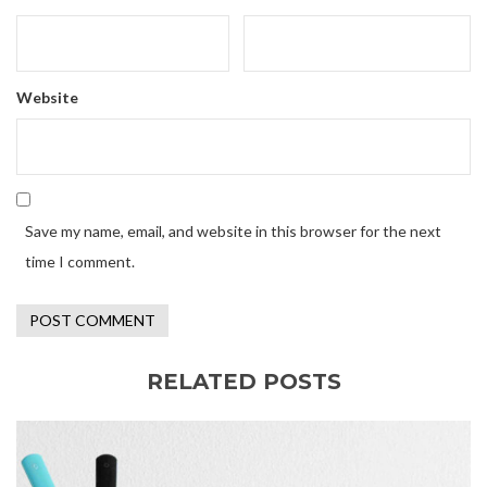
Website
Save my name, email, and website in this browser for the next
time I comment.
RELATED POSTS