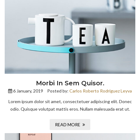
Morbi In Sem Quisor.
6 January, 2019
Posted by:
Carlos Roberto Rodríguez Leyva
Lorem ipsum dolor sit amet, consectetuer adipiscing elit. Donec
odio. Quisque volutpat mattis eros. Nullam malesuada erat ut.
READ MORE