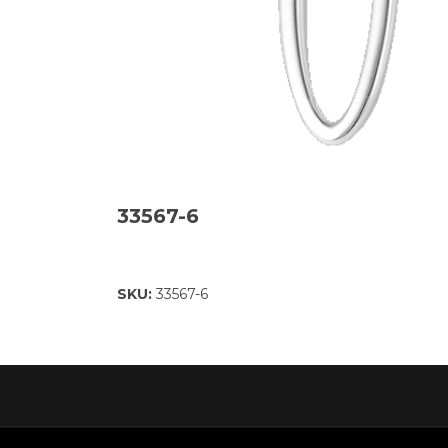
33567-6
SKU:
33567-6