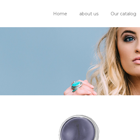
Home
about us
Our catalog