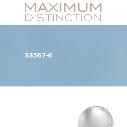
33567-6