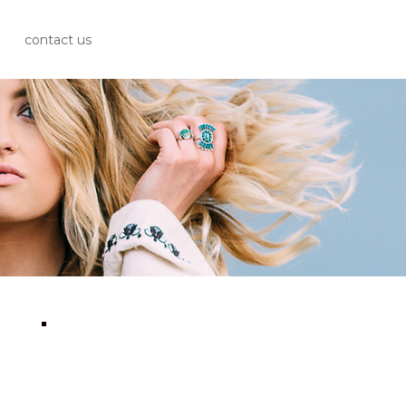
contact us