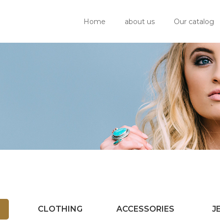
Home
about us
Our catalog
CLOTHING
ACCESSORIES
J