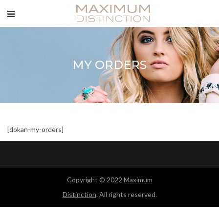
MY ORDERS
[dokan-my-orders]
Copyright © 2022
Maximum
Distinction
. All rights reserved.