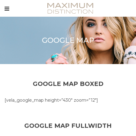
GOOGLE MAP
GOOGLE MAP BOXED
[vela_google_map height=”430″ zoom=”12″]
GOOGLE MAP FULLWIDTH