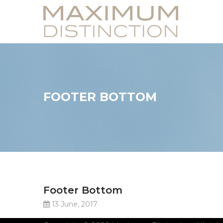
FOOTER BOTTOM
Footer Bottom
13 June, 2017