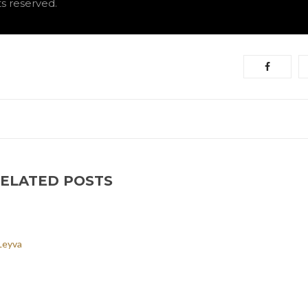
hts reserved.
ELATED POSTS
Leyva