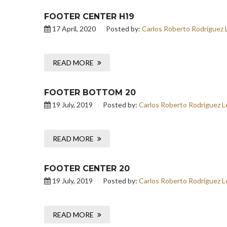
FOOTER CENTER H19
17 April, 2020
Posted by:
Carlos Roberto Rodríguez 
READ MORE
FOOTER BOTTOM 20
19 July, 2019
Posted by:
Carlos Roberto Rodríguez L
READ MORE
FOOTER CENTER 20
19 July, 2019
Posted by:
Carlos Roberto Rodríguez L
READ MORE