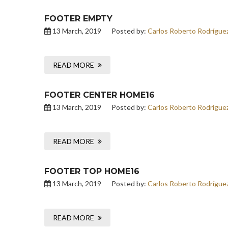
FOOTER EMPTY
13 March, 2019
Posted by:
Carlos Roberto Rodrígue
READ MORE
FOOTER CENTER HOME16
13 March, 2019
Posted by:
Carlos Roberto Rodrígue
READ MORE
FOOTER TOP HOME16
13 March, 2019
Posted by:
Carlos Roberto Rodrígue
READ MORE