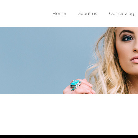
Home
about us
Our catalog