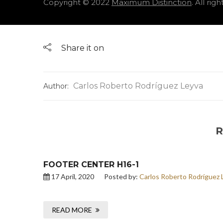
Copyright © 2022
Maximum Distinction
. All rig
Share it on
Carlos Roberto Rodríguez Leyva
Author:
R
FOOTER CENTER H16-1
17 April, 2020
Posted by:
Carlos Roberto Rodríguez 
READ MORE