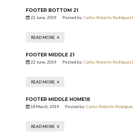
FOOTER BOTTOM 21
22 June, 2019
Posted by:
Carlos Roberto Rodríguez 
READ MORE
FOOTER MIDDLE 21
22 June, 2019
Posted by:
Carlos Roberto Rodríguez 
READ MORE
FOOTER MIDDLE HOME18
18 March, 2019
Posted by:
Carlos Roberto Rodrígue
READ MORE