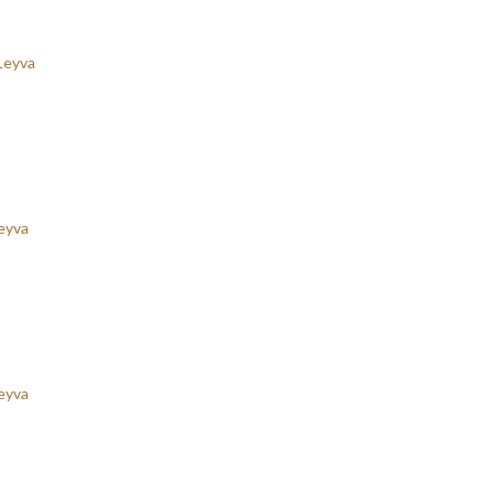
Leyva
eyva
eyva