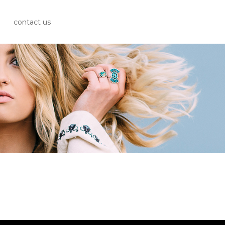
contact us