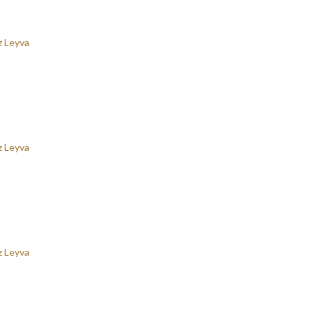
z Leyva
z Leyva
z Leyva