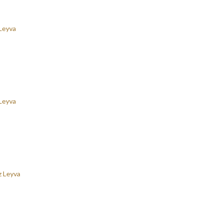
Leyva
Leyva
z Leyva