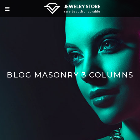
BLOG MASONRY 3 COLUMNS