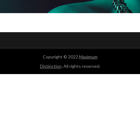
Copyright © 2022
Maximum
Distinction
. All rights reserved.