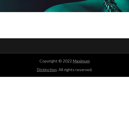
Copyright © 2022
Maximum
Distinction
. All rights reserved.