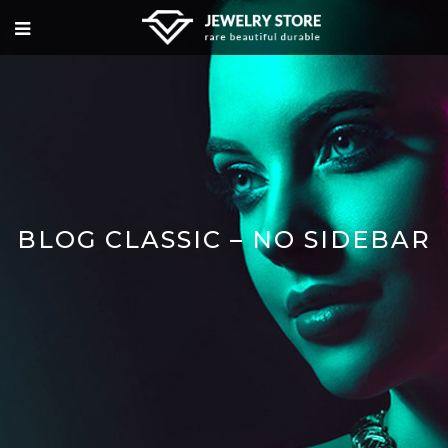
BLOG CLASSIC – NO SIDEBAR